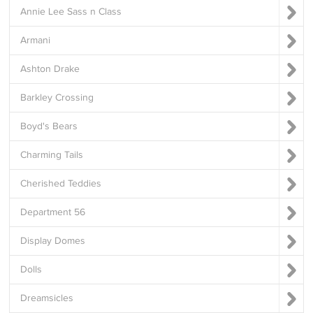
Annie Lee Sass n Class
Armani
Ashton Drake
Barkley Crossing
Boyd's Bears
Charming Tails
Cherished Teddies
Department 56
Display Domes
Dolls
Dreamsicles