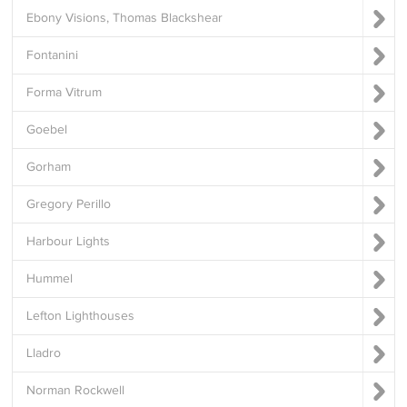
Ebony Visions, Thomas Blackshear
Fontanini
Forma Vitrum
Goebel
Gorham
Gregory Perillo
Harbour Lights
Hummel
Lefton Lighthouses
Lladro
Norman Rockwell